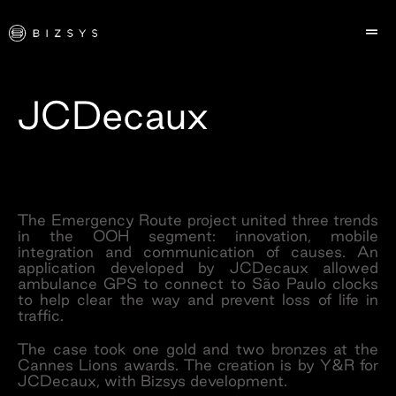
JCDecaux
The Emergency Route project united three trends
in the OOH segment: innovation, mobile
integration and communication of causes. An
application developed by JCDecaux allowed
ambulance GPS to connect to São Paulo clocks
to help clear the way and prevent loss of life in
traffic.
The case took one gold and two bronzes at the
Cannes Lions awards. The creation is by Y&R for
JCDecaux, with Bizsys development.