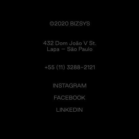
©2020 BIZSYS
432 Dom João V St.
Lapa – São Paulo
+55 (11) 3288-2121
INSTAGRAM
FACEBOOK
LINKEDIN