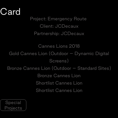
Card
Project: Emergency Route
Client: JCDecaux
Partnership: JCDecaux
Cannes Lions 2018
Gold Cannes Lion (Outdoor – Dynamic Digital
Screens)
Bronze Cannes Lion (Outdoor – Standard Sites)
Bronze Cannes Lion
Shortlist Cannes Lion
Shortlist Cannes Lion
Special
Projects